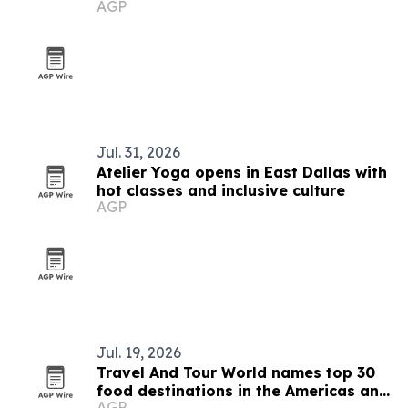
AGP
Jul. 31, 2026
Atelier Yoga opens in East Dallas with
hot classes and inclusive culture
AGP
Jul. 19, 2026
Travel And Tour World names top 30
food destinations in the Americas and
AGP