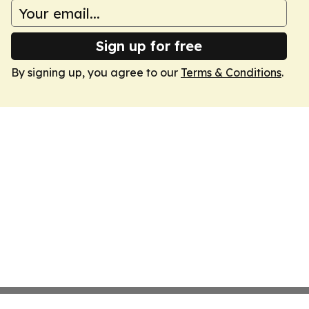
Sign up for free
By signing up, you agree to our
Terms & Conditions
.