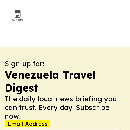
Sign up for:
Venezuela Travel
Digest
The daily local news briefing you
can trust. Every day. Subscribe
now.
Email Address