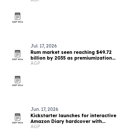
Caribbean for 2026
Jul. 17, 2026
Rum market seen reaching $49.72
billion by 2035 as premiumization
AGP
accelerates
Jun. 17, 2026
Kickstarter launches for interactive
Amazon Diary hardcover with
AGP
rainforest video