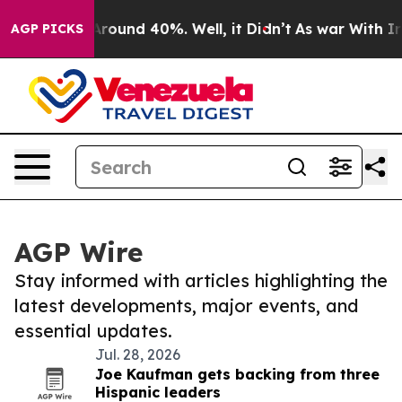
a Floor Around 40%. Well, it Didn’t
As war With Iran
AGP PICKS
AGP Wire
Stay informed with articles highlighting the
latest developments, major events, and
essential updates.
Jul. 28, 2026
Joe Kaufman gets backing from three
Hispanic leaders