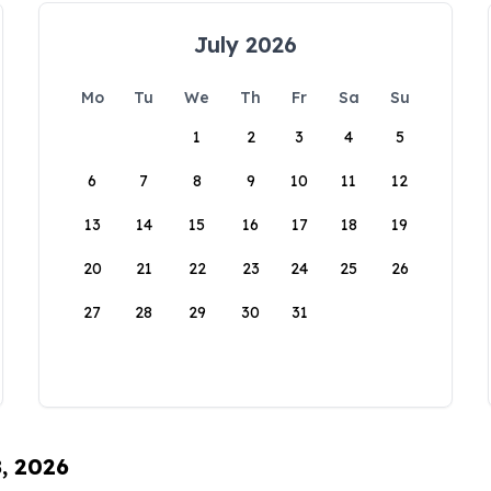
July 2026
Mo
Tu
We
Th
Fr
Sa
Su
1
2
3
4
5
6
7
8
9
10
11
12
13
14
15
16
17
18
19
20
21
22
23
24
25
26
27
28
29
30
31
8, 2026