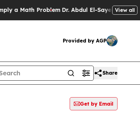
y a Math Problem
Dr. Abdul El-Sayed on Historic 
View all
Provided by AGP
Share
Get by Email