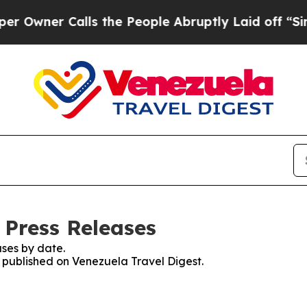
wner Calls the People Abruptly Laid off “Simpl
 Press Releases
ses by date.
s published on Venezuela Travel Digest.