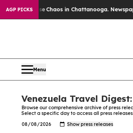
tal Collapse
Chaos in Chattanooga. Newspaper O
AGP PICKS
Menu
Venezuela Travel Digest:
Browse our comprehensive archive of press relea
Select a specific day to access all press release