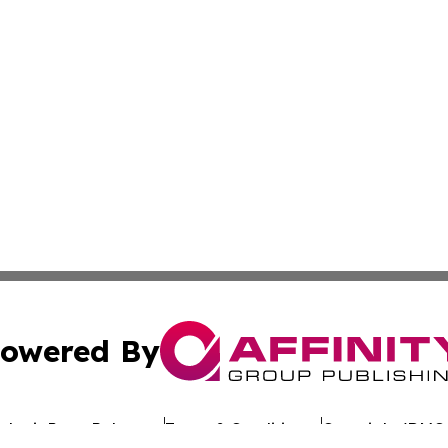
owered By
ubmit Press Release
Terms & Conditions
Copyright/DMCA