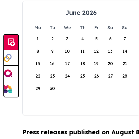
June 2026
Mo
Tu
We
Th
Fr
Sa
Su
1
2
3
4
5
6
7
8
9
10
11
12
13
14
15
16
17
18
19
20
21
22
23
24
25
26
27
28
29
30
Press releases published on August 