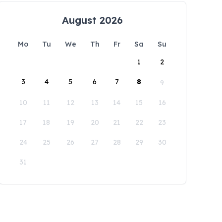
August 2026
Mo
Tu
We
Th
Fr
Sa
Su
1
2
3
4
5
6
7
8
9
10
11
12
13
14
15
16
17
18
19
20
21
22
23
24
25
26
27
28
29
30
31