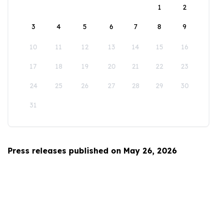
1
2
3
4
5
6
7
8
9
10
11
12
13
14
15
16
17
18
19
20
21
22
23
24
25
26
27
28
29
30
31
Press releases published on May 26, 2026