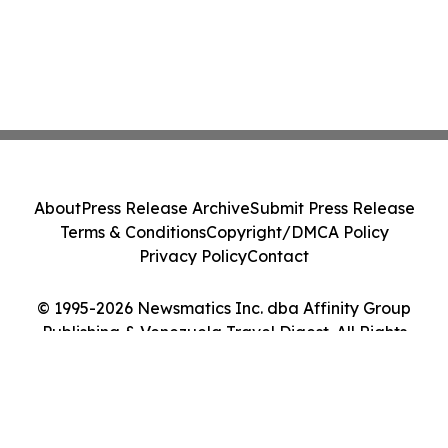
About
Press Release Archive
Submit Press Release
Terms & Conditions
Copyright/DMCA Policy
Privacy Policy
Contact
© 1995-2026 Newsmatics Inc. dba Affinity Group
Publishing & Venezuela Travel Digest. All Rights
Reserved.
Cookie Settings / Your Privacy Choices