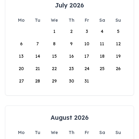
July 2026
Mo
Tu
We
Th
Fr
Sa
Su
1
2
3
4
5
6
7
8
9
10
11
12
13
14
15
16
17
18
19
20
21
22
23
24
25
26
27
28
29
30
31
August 2026
Mo
Tu
We
Th
Fr
Sa
Su