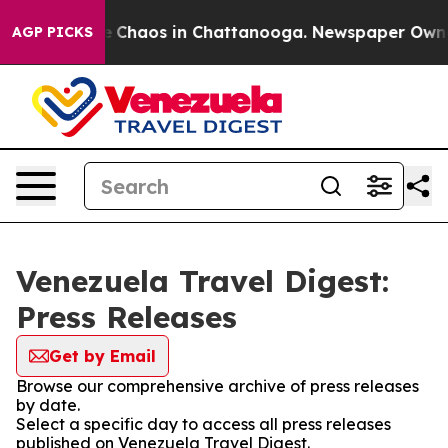
al Collapse
Chaos in Chattanooga. Newspaper Owner C
AGP PICKS
Venezuela Travel Digest:
Press Releases
Get by Email
Browse our comprehensive archive of press releases
by date.
Select a specific day to access all press releases
published on Venezuela Travel Digest.