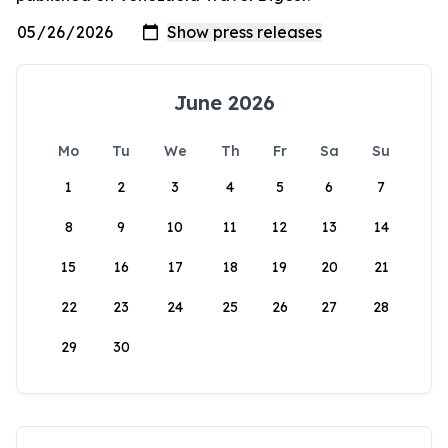
June 2026
Mo
Tu
We
Th
Fr
Sa
Su
1
2
3
4
5
6
7
8
9
10
11
12
13
14
15
16
17
18
19
20
21
22
23
24
25
26
27
28
29
30