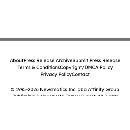
About
Press Release Archive
Submit Press Release
Terms & Conditions
Copyright/DMCA Policy
Privacy Policy
Contact
© 1995-2026 Newsmatics Inc. dba Affinity Group
Publishing & Venezuela Travel Digest. All Rights
Reserved.
Cookie Settings / Your Privacy Choices