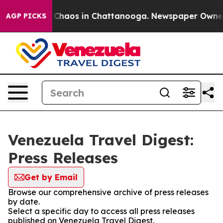
al Collapse
Chaos in Chattanooga. Newspaper Owner Ca
AGP PICKS
Venezuela Travel Digest:
Press Releases
Get by Email
Browse our comprehensive archive of press releases
by date.
Select a specific day to access all press releases
published on Venezuela Travel Digest.