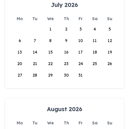
July 2026
Mo
Tu
We
Th
Fr
Sa
Su
1
2
3
4
5
6
7
8
9
10
11
12
13
14
15
16
17
18
19
20
21
22
23
24
25
26
27
28
29
30
31
August 2026
Mo
Tu
We
Th
Fr
Sa
Su