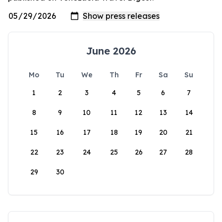
June 2026
Mo
Tu
We
Th
Fr
Sa
Su
1
2
3
4
5
6
7
8
9
10
11
12
13
14
15
16
17
18
19
20
21
22
23
24
25
26
27
28
29
30