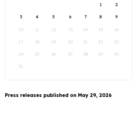
1
2
3
4
5
6
7
8
9
10
11
12
13
14
15
16
17
18
19
20
21
22
23
24
25
26
27
28
29
30
31
Press releases published on May 29, 2026