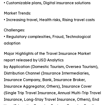
• Customizable plans, Digital insurance solutions
Market Trends:
• Increasing travel, Health risks, Rising travel costs
Challenges:
• Regulatory complexities, Fraud, Technological
adoption
Major Highlights of the Travel Insurance Market
report released by USD Analytics
by Application (Domestic Tourism, Oversea Tourism),
Distribution Channel (Insurance Intermediaries,
Insurance Company, Bank, Insurance Broker,
Insurance Aggregator, Others), Insurance Cover
(Single Trip Travel Insurance, Annual Multi-Trip Travel
Insurance, Long-Stay Travel Insurance, Others), End