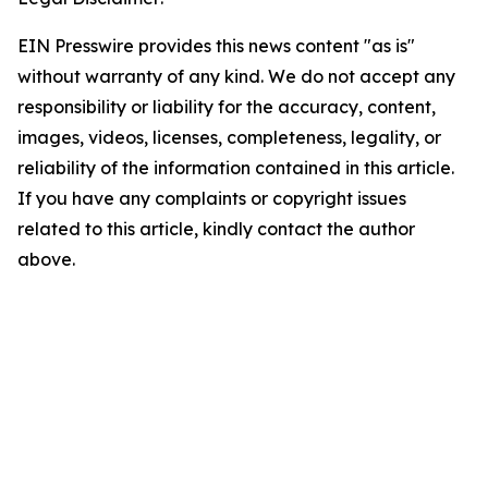
EIN Presswire provides this news content "as is"
without warranty of any kind. We do not accept any
responsibility or liability for the accuracy, content,
images, videos, licenses, completeness, legality, or
reliability of the information contained in this article.
If you have any complaints or copyright issues
related to this article, kindly contact the author
above.