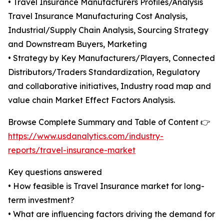
• Travel Insurance Manufacturers Profiles/Analysis
Travel Insurance Manufacturing Cost Analysis,
Industrial/Supply Chain Analysis, Sourcing Strategy
and Downstream Buyers, Marketing
• Strategy by Key Manufacturers/Players, Connected
Distributors/Traders Standardization, Regulatory
and collaborative initiatives, Industry road map and
value chain Market Effect Factors Analysis.
Browse Complete Summary and Table of Content 👉
https://www.usdanalytics.com/industry-
reports/travel-insurance-market
Key questions answered
• How feasible is Travel Insurance market for long-
term investment?
• What are influencing factors driving the demand for