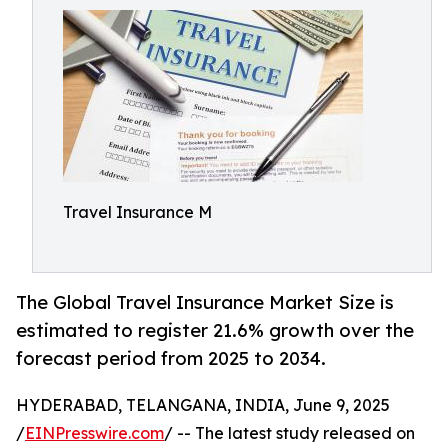
Travel Insurance M
The Global Travel Insurance Market Size is
estimated to register 21.6% growth over the
forecast period from 2025 to 2034.
HYDERABAD, TELANGANA, INDIA, June 9, 2025
/
EINPresswire.com
/ -- The latest study released on