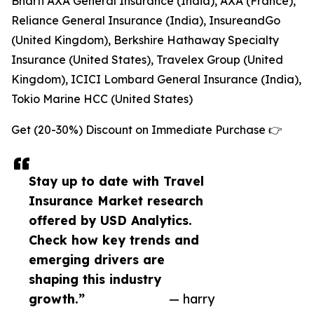
Bharti AXA General Insurance (India), AXA (France),
Reliance General Insurance (India), InsureandGo
(United Kingdom), Berkshire Hathaway Specialty
Insurance (United States), Travelex Group (United
Kingdom), ICICI Lombard General Insurance (India),
Tokio Marine HCC (United States)
Get (20-30%) Discount on Immediate Purchase 👉
Stay up to date with Travel
Insurance Market research
offered by USD Analytics.
Check how key trends and
emerging drivers are
shaping this industry
growth.”
— harry