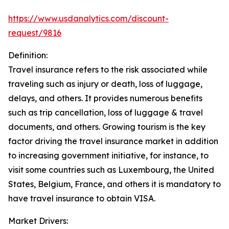
https://www.usdanalytics.com/discount-
request/9816
Definition:
Travel insurance refers to the risk associated while
traveling such as injury or death, loss of luggage,
delays, and others. It provides numerous benefits
such as trip cancellation, loss of luggage & travel
documents, and others. Growing tourism is the key
factor driving the travel insurance market in addition
to increasing government initiative, for instance, to
visit some countries such as Luxembourg, the United
States, Belgium, France, and others it is mandatory to
have travel insurance to obtain VISA.
Market Drivers: