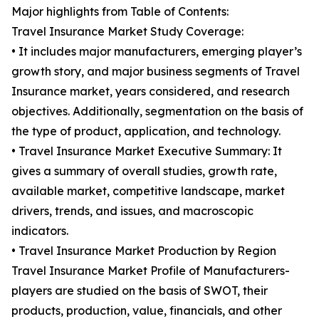
Major highlights from Table of Contents:
Travel Insurance Market Study Coverage:
• It includes major manufacturers, emerging player’s
growth story, and major business segments of Travel
Insurance market, years considered, and research
objectives. Additionally, segmentation on the basis of
the type of product, application, and technology.
• Travel Insurance Market Executive Summary: It
gives a summary of overall studies, growth rate,
available market, competitive landscape, market
drivers, trends, and issues, and macroscopic
indicators.
• Travel Insurance Market Production by Region
Travel Insurance Market Profile of Manufacturers-
players are studied on the basis of SWOT, their
products, production, value, financials, and other