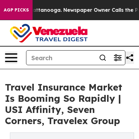
 in Chattanooga. Newspaper Owner Calls the People A
AGP PICKS
Travel Insurance Market
Is Booming So Rapidly |
USI Affinity, Seven
Corners, Travelex Group