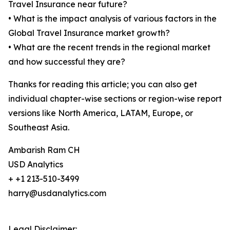
Travel Insurance near future?
• What is the impact analysis of various factors in the
Global Travel Insurance market growth?
• What are the recent trends in the regional market
and how successful they are?
Thanks for reading this article; you can also get
individual chapter-wise sections or region-wise report
versions like North America, LATAM, Europe, or
Southeast Asia.
Ambarish Ram CH
USD Analytics
+ +1 213-510-3499
harry@usdanalytics.com
Legal Disclaimer: