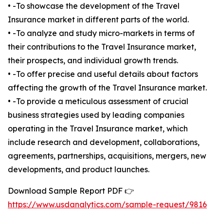
• -To showcase the development of the Travel
Insurance market in different parts of the world.
• -To analyze and study micro-markets in terms of
their contributions to the Travel Insurance market,
their prospects, and individual growth trends.
• -To offer precise and useful details about factors
affecting the growth of the Travel Insurance market.
• -To provide a meticulous assessment of crucial
business strategies used by leading companies
operating in the Travel Insurance market, which
include research and development, collaborations,
agreements, partnerships, acquisitions, mergers, new
developments, and product launches.
Download Sample Report PDF 👉
https://www.usdanalytics.com/sample-request/9816