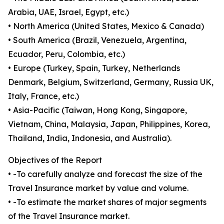
Arabia, UAE, Israel, Egypt, etc.)
• North America (United States, Mexico & Canada)
• South America (Brazil, Venezuela, Argentina,
Ecuador, Peru, Colombia, etc.)
• Europe (Turkey, Spain, Turkey, Netherlands
Denmark, Belgium, Switzerland, Germany, Russia UK,
Italy, France, etc.)
• Asia-Pacific (Taiwan, Hong Kong, Singapore,
Vietnam, China, Malaysia, Japan, Philippines, Korea,
Thailand, India, Indonesia, and Australia).
Objectives of the Report
• -To carefully analyze and forecast the size of the
Travel Insurance market by value and volume.
• -To estimate the market shares of major segments
of the Travel Insurance market.