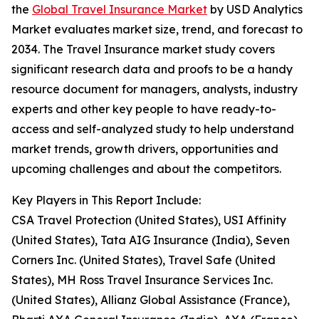
the
Global Travel Insurance Market
by USD Analytics
Market evaluates market size, trend, and forecast to
2034. The Travel Insurance market study covers
significant research data and proofs to be a handy
resource document for managers, analysts, industry
experts and other key people to have ready-to-
access and self-analyzed study to help understand
market trends, growth drivers, opportunities and
upcoming challenges and about the competitors.
Key Players in This Report Include:
CSA Travel Protection (United States), USI Affinity
(United States), Tata AIG Insurance (India), Seven
Corners Inc. (United States), Travel Safe (United
States), MH Ross Travel Insurance Services Inc.
(United States), Allianz Global Assistance (France),