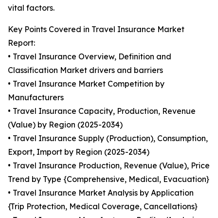
vital factors.
Key Points Covered in Travel Insurance Market
Report:
• Travel Insurance Overview, Definition and
Classification Market drivers and barriers
• Travel Insurance Market Competition by
Manufacturers
• Travel Insurance Capacity, Production, Revenue
(Value) by Region (2025-2034)
• Travel Insurance Supply (Production), Consumption,
Export, Import by Region (2025-2034)
• Travel Insurance Production, Revenue (Value), Price
Trend by Type {Comprehensive, Medical, Evacuation}
• Travel Insurance Market Analysis by Application
{Trip Protection, Medical Coverage, Cancellations}