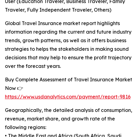
User (Education Traveler, Business Traveler, Family
Traveler, Fully Independent Traveler, Others)
Global Travel Insurance market report highlights
information regarding the current and future industry
trends, growth patterns, as well as it offers business
strategies to helps the stakeholders in making sound
decisions that may help to ensure the profit trajectory
over the forecast years.
Buy Complete Assessment of Travel Insurance Market
Now 👉
https://www.usdanalytics.com/payment/report-9816
Geographically, the detailed analysis of consumption,
revenue, market share, and growth rate of the
following regions:
• The Middle East and Africa (South Africa, Saudi