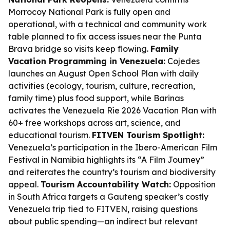
Morrocoy National Park is fully open and
operational, with a technical and community work
table planned to fix access issues near the Punta
Brava bridge so visits keep flowing.
Family
Vacation Programming in Venezuela:
Cojedes
launches an August Open School Plan with daily
activities (ecology, tourism, culture, recreation,
family time) plus food support, while Barinas
activates the Venezuela Ríe 2026 Vacation Plan with
60+ free workshops across art, science, and
educational tourism.
FITVEN Tourism Spotlight:
Venezuela’s participation in the Ibero-American Film
Festival in Namibia highlights its “A Film Journey”
and reiterates the country’s tourism and biodiversity
appeal.
Tourism Accountability Watch:
Opposition
in South Africa targets a Gauteng speaker’s costly
Venezuela trip tied to FITVEN, raising questions
about public spending—an indirect but relevant