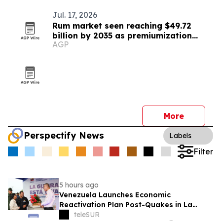
Jul. 17, 2026
Rum market seen reaching $49.72
billion by 2035 as premiumization
AGP
accelerates
More
Perspectify News
Labels
Filter
5 hours ago
Venezuela Launches Economic
Reactivation Plan Post-Quakes in La
Guaira
teleSUR