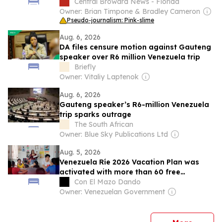
Central Broward News - Florida
Owner: Brian Timpone & Bradley Cameron
Pseudo-journalism: Pink-slime
Aug. 6, 2026
DA files censure motion against Gauteng
speaker over R6 million Venezuela trip
Briefly
Owner: Vitaliy Laptenok
Aug. 6, 2026
Gauteng speaker’s R6-million Venezuela
trip sparks outrage
The South African
Owner: Blue Sky Publications Ltd
Aug. 5, 2026
Venezuela Ríe 2026 Vacation Plan was
activated with more than 60 free
workshops in Barinas
Con El Mazo Dando
Owner: Venezuelan Government