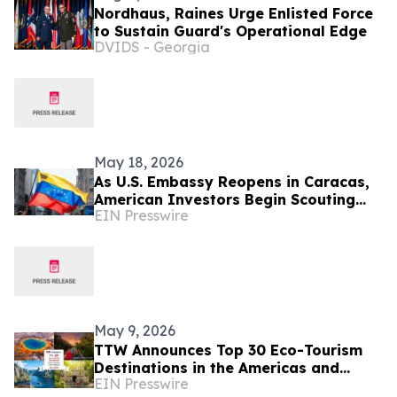
Nordhaus, Raines Urge Enlisted Force
to Sustain Guard's Operational Edge
DVIDS - Georgia
May 18, 2026
As U.S. Embassy Reopens in Caracas,
American Investors Begin Scouting
EIN Presswire
Venezuelan Real Estate
May 9, 2026
TTW Announces Top 30 Eco-Tourism
Destinations in the Americas and
EIN Presswire
Caribbean for 2026