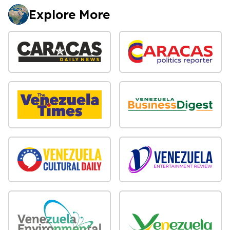
Explore More