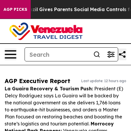
h
Brazil Gives Parents Social Media Controls for Their 
AGP PICKS
AGP Executive Report
Last update: 12 hours ago
La Guaira Recovery & Tourism Push:
President (E)
Delcy Rodríguez says La Guaira will be backed by
the national government as she delivers 1,766 loans
to earthquake-hit businesses, and orders a Master
Plan focused on restoring beaches and boosting the
state’s logistics and tourism potential.
Morrocoy
National Park Reopens:
Venezuela confirms