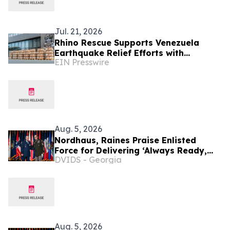
Jul. 21, 2026
Rhino Rescue Supports Venezuela
Earthquake Relief Efforts with
EIN Presswire
Emergency Medical Supplies
Aug. 5, 2026
Nordhaus, Raines Praise Enlisted
Force for Delivering ‘Always Ready,
DVIDS - Georgia
Always There’
Aug. 5, 2026