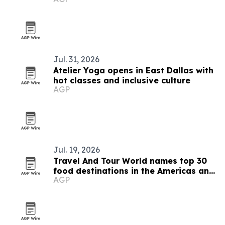
Jul. 31, 2026
Atelier Yoga opens in East Dallas with
hot classes and inclusive culture
AGP
Jul. 19, 2026
Travel And Tour World names top 30
food destinations in the Americas and
AGP
Caribbean for 2026