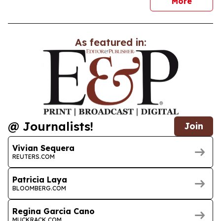
news
More
As featured in:
@ Journalists!
Join
Vivian Sequera
REUTERS.COM
Patricia Laya
BLOOMBERG.COM
Regina Garcia Cano
MUCKRACK.COM