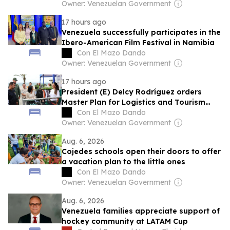
Owner: Venezuelan Government
17 hours ago
Venezuela successfully participates in the
Ibero-American Film Festival in Namibia
Con El Mazo Dando
Owner: Venezuelan Government
17 hours ago
President (E) Delcy Rodríguez orders
Master Plan for Logistics and Tourism
Development for La Guaira
Con El Mazo Dando
Owner: Venezuelan Government
Aug. 6, 2026
Cojedes schools open their doors to offer
a vacation plan to the little ones
Con El Mazo Dando
Owner: Venezuelan Government
Aug. 6, 2026
Venezuela families appreciate support of
hockey community at LATAM Cup