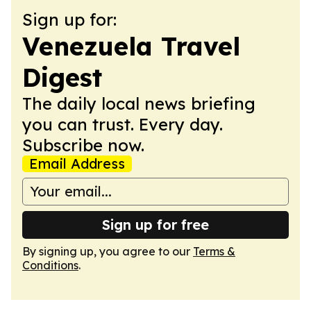
Sign up for:
Venezuela Travel
Digest
The daily local news briefing
you can trust. Every day.
Subscribe now.
Email Address
Sign up for free
By signing up, you agree to our
Terms &
Conditions
.