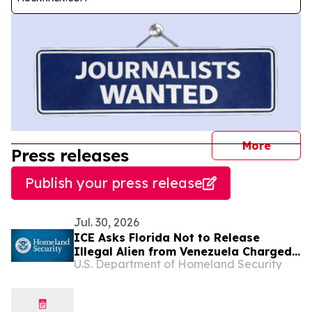
journal
More
Press releases
Publish your press release
Jul. 30, 2026
ICE Asks Florida Not to Release
Illegal Alien from Venezuela Charged
U.S. Department of Homeland Security
in Fatal Vehicle Collision that Killed
82-Year-Old Grandmother