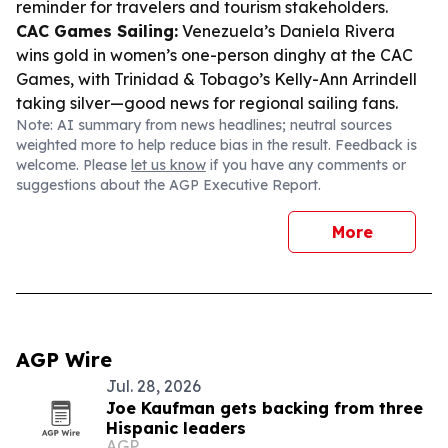
reminder for travelers and tourism stakeholders.
CAC Games Sailing:
Venezuela’s Daniela Rivera
wins gold in women’s one-person dinghy at the CAC
Games, with Trinidad & Tobago’s Kelly-Ann Arrindell
taking silver—good news for regional sailing fans.
Note: AI summary from news headlines; neutral sources
weighted more to help reduce bias in the result. Feedback is
welcome. Please
let us know
if you have any comments or
suggestions about the AGP Executive Report.
More
AGP Wire
Jul. 28, 2026
Joe Kaufman gets backing from three
Hispanic leaders
AGP