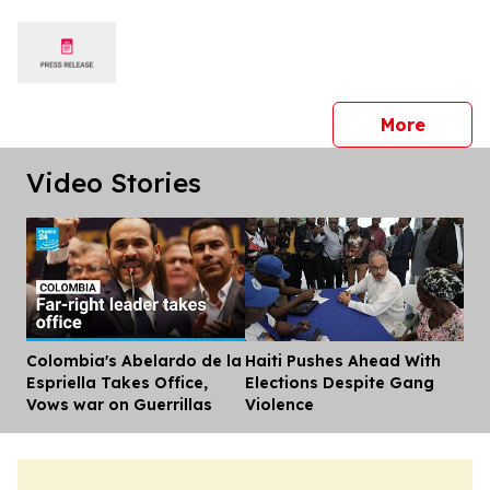
press 
More
Video Stories
Colombia's Abelardo de la
Haiti Pushes Ahead With
Dis
Espriella Takes Office,
Elections Despite Gang
Vows war on Guerrillas
Violence