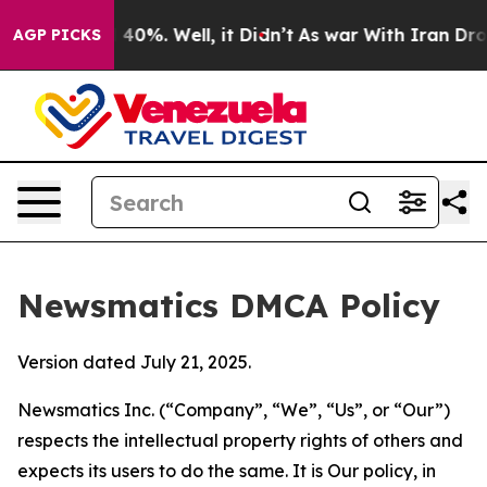
round 40%. Well, it Didn’t
As war With Iran Drove oil
AGP PICKS
Newsmatics DMCA Policy
Version dated July 21, 2025.
Newsmatics Inc. (“Company”, “We”, “Us”, or “Our”)
respects the intellectual property rights of others and
expects its users to do the same. It is Our policy, in