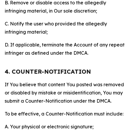
B. Remove or disable access to the allegedly
infringing material, in Our sole discretion;
C. Notify the user who provided the allegedly
infringing material;
D. If applicable, terminate the Account of any repeat
infringer as defined under the DMCA.
4. COUNTER-NOTIFICATION
If You believe that content You posted was removed
or disabled by mistake or misidentification, You may
submit a Counter-Notification under the DMCA.
To be effective, a Counter-Notification must include:
A. Your physical or electronic signature;