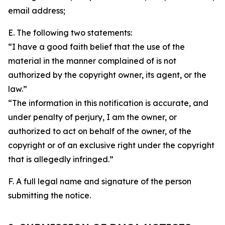
email address;
E. The following two statements:
“I have a good faith belief that the use of the
material in the manner complained of is not
authorized by the copyright owner, its agent, or the
law.”
“The information in this notification is accurate, and
under penalty of perjury, I am the owner, or
authorized to act on behalf of the owner, of the
copyright or of an exclusive right under the copyright
that is allegedly infringed.”
F. A full legal name and signature of the person
submitting the notice.