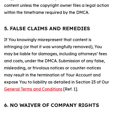
content unless the copyright owner files a legal action
within the timeframe required by the DMCA.
5. FALSE CLAIMS AND REMEDIES
If You knowingly misrepresent that content is
infringing (or that it was wrongfully removed), You
may be liable for damages, including attorneys’ fees
and costs, under the DMCA. Submission of any false,
misleading, or frivolous notices or counter-notices
may result in the termination of Your Account and
expose You to liability as detailed in Section 23 of Our
General Terms and Conditions
[Ref. 1].
6. NO WAIVER OF COMPANY RIGHTS