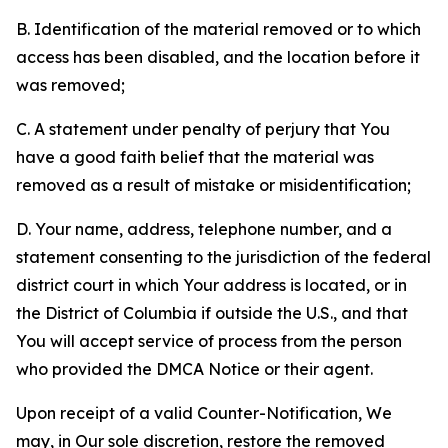
B. Identification of the material removed or to which
access has been disabled, and the location before it
was removed;
C. A statement under penalty of perjury that You
have a good faith belief that the material was
removed as a result of mistake or misidentification;
D. Your name, address, telephone number, and a
statement consenting to the jurisdiction of the federal
district court in which Your address is located, or in
the District of Columbia if outside the U.S., and that
You will accept service of process from the person
who provided the DMCA Notice or their agent.
Upon receipt of a valid Counter-Notification, We
may, in Our sole discretion, restore the removed