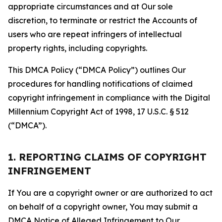
appropriate circumstances and at Our sole
discretion, to terminate or restrict the Accounts of
users who are repeat infringers of intellectual
property rights, including copyrights.
This DMCA Policy (“DMCA Policy”) outlines Our
procedures for handling notifications of claimed
copyright infringement in compliance with the Digital
Millennium Copyright Act of 1998, 17 U.S.C. § 512
(“DMCA”).
1. REPORTING CLAIMS OF COPYRIGHT
INFRINGEMENT
If You are a copyright owner or are authorized to act
on behalf of a copyright owner, You may submit a
DMCA Notice of Alleged Infringement to Our