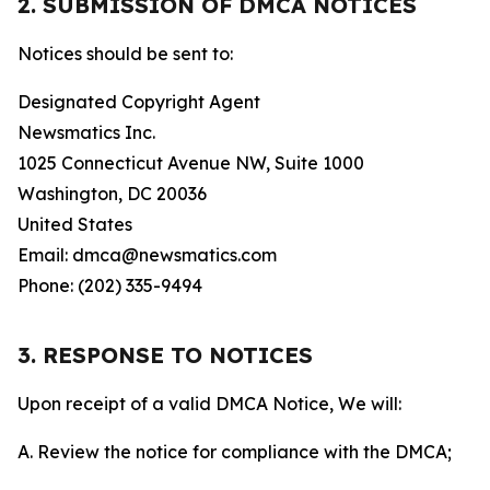
2. SUBMISSION OF DMCA NOTICES
Notices should be sent to:
Designated Copyright Agent
Newsmatics Inc.
1025 Connecticut Avenue NW, Suite 1000
Washington, DC 20036
United States
Email: dmca@newsmatics.com
Phone: (202) 335-9494
3. RESPONSE TO NOTICES
Upon receipt of a valid DMCA Notice, We will:
A. Review the notice for compliance with the DMCA;