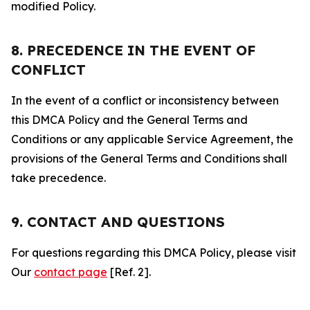
modified Policy.
8. PRECEDENCE IN THE EVENT OF
CONFLICT
In the event of a conflict or inconsistency between
this DMCA Policy and the General Terms and
Conditions or any applicable Service Agreement, the
provisions of the General Terms and Conditions shall
take precedence.
9. CONTACT AND QUESTIONS
For questions regarding this DMCA Policy, please visit
Our
contact page
[Ref. 2].