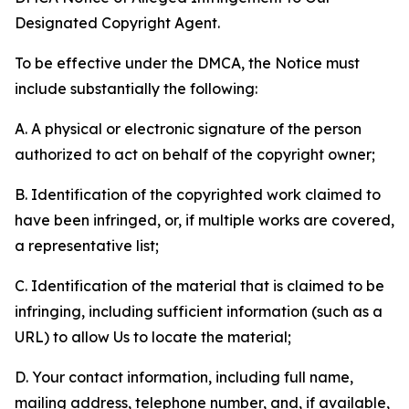
Designated Copyright Agent.
To be effective under the DMCA, the Notice must
include substantially the following:
A. A physical or electronic signature of the person
authorized to act on behalf of the copyright owner;
B. Identification of the copyrighted work claimed to
have been infringed, or, if multiple works are covered,
a representative list;
C. Identification of the material that is claimed to be
infringing, including sufficient information (such as a
URL) to allow Us to locate the material;
D. Your contact information, including full name,
mailing address, telephone number, and, if available,