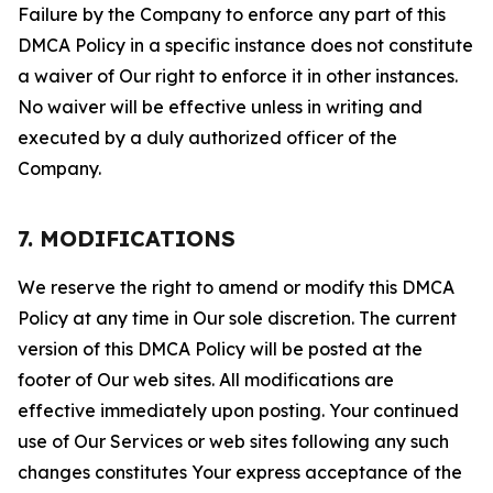
Failure by the Company to enforce any part of this
DMCA Policy in a specific instance does not constitute
a waiver of Our right to enforce it in other instances.
No waiver will be effective unless in writing and
executed by a duly authorized officer of the
Company.
7. MODIFICATIONS
We reserve the right to amend or modify this DMCA
Policy at any time in Our sole discretion. The current
version of this DMCA Policy will be posted at the
footer of Our web sites. All modifications are
effective immediately upon posting. Your continued
use of Our Services or web sites following any such
changes constitutes Your express acceptance of the