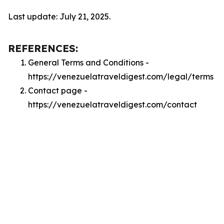
Last update: July 21, 2025.
REFERENCES:
General Terms and Conditions -
https://venezuelatraveldigest.com/legal/terms
Contact page -
https://venezuelatraveldigest.com/contact